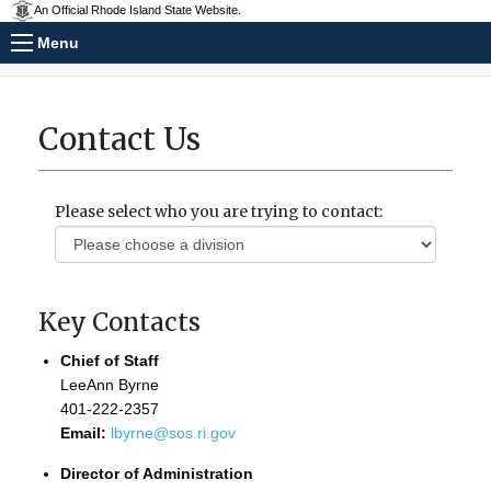
An Official Rhode Island State Website.
Menu
Contact Us
Please select who you are trying to contact:
Key Contacts
Chief of Staff
LeeAnn Byrne
401-222-2357
Email:
lbyrne@sos.ri.gov
Director of Administration