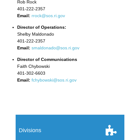
Rob Rock
401-222-2357
Email:
rrock@sos.ri.gov
Director of Operations:
Shelby Maldonado
401-222-2357
Email:
smaldonado@sos.ri.gov
Director of Communications
Faith Chybowski
401-302-6603
Email:
fchybowski@sos.ri.gov
Divisions