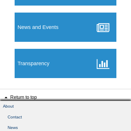
News and Events
Transparency
Return to top
About
Contact
News