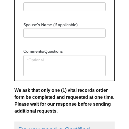
Spouse's Name (if applicable)
Comments/Questions
We ask that only one (1) vital records order
form be completed and requested at one time.
Please wait for our response before sending
additional requests.