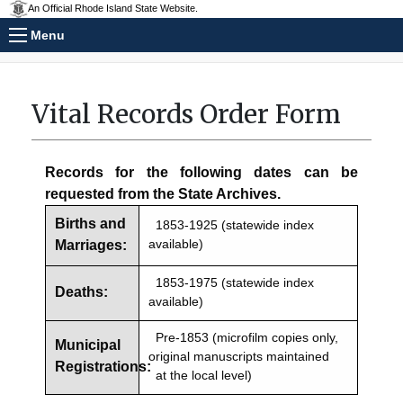
An Official Rhode Island State Website.
Menu
Vital Records Order Form
Records for the following dates can be
requested from the State Archives.
Births and
1853-1925 (statewide index
available)
Marriages:
1853-1975 (statewide index
Deaths:
available)
Pre-1853 (microfilm copies only,
Municipal
original manuscripts maintained
Registrations:
at the local level)