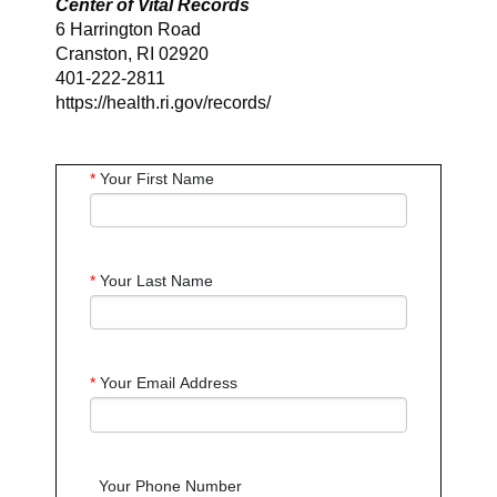
Center of Vital Records
6 Harrington Road
Cranston, RI 02920
401-222-2811
https://health.ri.gov/records/
*
Your First Name
*
Your Last Name
*
Your Email Address
Your Phone Number