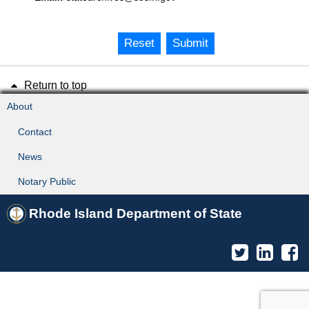
Reset
Submit
Return to top
About
Contact
News
Notary Public
Rhode Island Department of State
Twitter
Linked
F