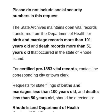
Please do not include social security
numbers in this request.
The State Archives maintains open vital records
transferred from the Department of Health for
birth and marriage records more than 101
years old
and
death records more than 51
years old
that occurred in the state of Rhode
Island.
For
certified pre-1853 vital records
, contact the
corresponding city or town clerk.
Requests for state filings of
births and
marriages less than 100 years old
, and
deaths
less than 50 years old
, should be directed to:
Rhode Island Department of Health