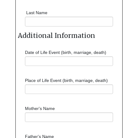
Last Name
Additional Information
Date of Life Event (birth, marriage, death)
Place of Life Event (birth, marriage, death)
Mother's Name
Father's Name