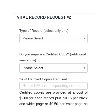
VITAL RECORD REQUEST #2
Type of Record (select only one):
Do you require a Certified Copy? (additional
fees apply)
*
# of Certified Copies Required
Certified copies are provided at a cost of
$2.00 for each record plus $0.15 per black
and white page or $0.50 per color page as