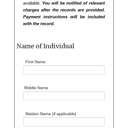
available.
You will be notified of relevant
charges after the records are provided.
Payment instructions will be included
with the record.
Name of Individual
First Name
Middle Name
Maiden Name (if applicable)