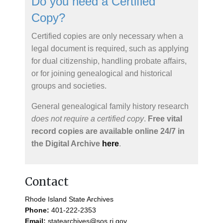
Do you need a Certified
Copy?
Certified copies are only necessary when a
legal document is required, such as applying
for dual citizenship, handling probate affairs,
or for joining genealogical and historical
groups and societies.
General genealogical family history research
does not require a certified copy
.
Free vital
record copies are available online 24/7 in
the Digital Archive
here
.
Contact
Rhode Island State Archives
Phone:
401-222-2353
Email:
statearchives@sos.ri.gov