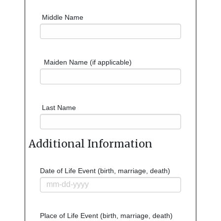
Middle Name
Maiden Name (if applicable)
Last Name
Additional Information
Date of Life Event (birth, marriage, death)
Place of Life Event (birth, marriage, death)