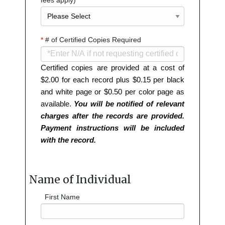
*
# of Certified Copies Required
Certified copies are provided at a cost of
$2.00 for each record plus $0.15 per black
and white page or $0.50 per color page as
available.
You will be notified of relevant
charges after the records are provided.
Payment instructions will be included
with the record.
Name of Individual
First Name