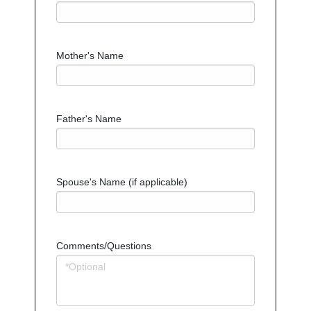
Mother's Name
Father's Name
Spouse's Name (if applicable)
Comments/Questions