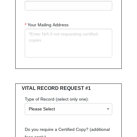
*
Your Mailing Address
VITAL RECORD REQUEST #1
Type of Record (select only one):
Do you require a Certified Copy? (additional
fees apply)