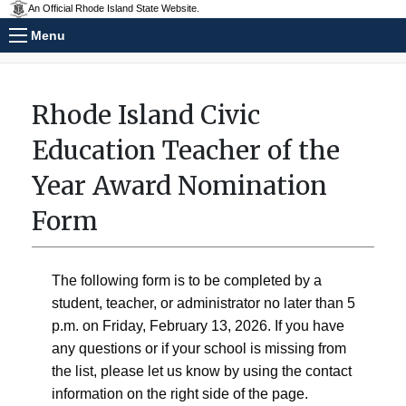
An Official Rhode Island State Website.
Menu
Rhode Island Civic
Education Teacher of the
Year Award Nomination
Form
The following form is to be completed by a
student, teacher, or administrator no later than 5
p.m. on Friday, February 13, 2026. If you have
any questions or if your school is missing from
the list, please let us know by using the contact
information on the right side of the page.