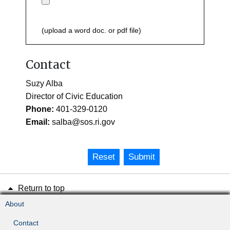
(upload a word doc. or pdf file)
Contact
Suzy Alba
Director of Civic Education
Phone:
401-329-0120
Email:
salba@sos.ri.gov
Reset
Submit
Return to top
About
Contact