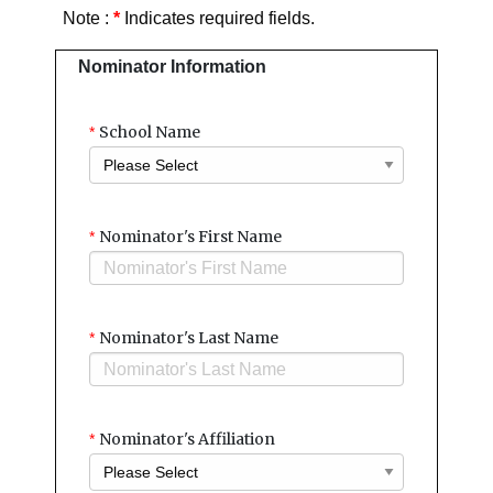
Note :
*
Indicates required fields.
Nominator Information
School Name
*
Nominator's First Name
*
Nominator's Last Name
*
Nominator's Affiliation
*