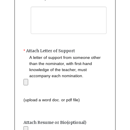
Attach Letter of Support
*
A letter of support from someone other
than the nominator, with first-hand
knowledge of the teacher, must
accompany each nomination.
(upload a word doc. or pdf file)
Attach Resume or Bio(optional)