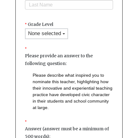
Grade Level
*
None selected
*
Please provide an answer to the
following question:
Please describe what inspired you to
nominate this teacher, highlighting how
their innovative and experiential teaching
practice have developed civic character
in their students and school community
at large.
*
Answer (answer must be a minimum of
500 words):