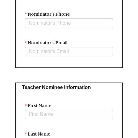
Nominator's Phone
*
Nominator's Email
*
Teacher Nominee Information
First Name
*
Last Name
*